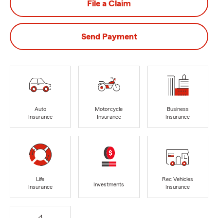
File a Claim
Send Payment
Auto
Motorcycle
Business
Insurance
Insurance
Insurance
Life
Rec Vehicles
Investments
Insurance
Insurance