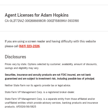
Agent Licenses for Adam Hopkins
CA-0L27721
AZ-3002686698
OR-3002715809
NV-3933190
If you are using a screen reader and having difficulty with this website
please call
(661) 323-2326
.
Disclosures
Prices vary by state. Options selected by customer; availability, amount of discounts,
savings and eligibility may vary.
Securities, insurance and annuity products are not FDIC insured, are not bank
guaranteed and are subject to investment risk, including possible loss of principal.
Neither State Farm nor its agents provide tax or legal advice.
State Farm VP Management Corp. is a registered broker-dealer.
State Farm VP Management Corp. is a separate entity from those affiliated and/or
unaffiliated entities which provide advisory services, banking products and insurance
products. AP2026/06/0825