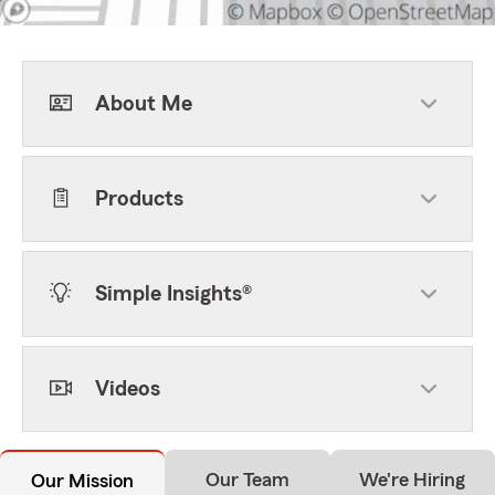
About Me
Products
Simple Insights®
Videos
Our Team
We're Hiring
Our Mission