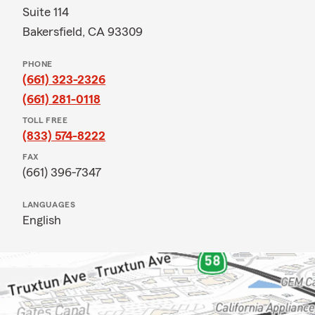
Suite 114
Bakersfield, CA 93309
PHONE
(661) 323-2326
(661) 281-0118
TOLL FREE
(833) 574-8222
FAX
(661) 396-7347
LANGUAGES
English