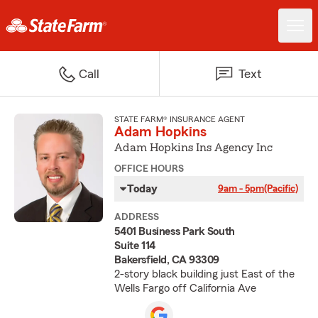
Call
Text
STATE FARM® INSURANCE AGENT
Adam Hopkins
Adam Hopkins Ins Agency Inc
OFFICE HOURS
Today
9am - 5pm
(Pacific)
ADDRESS
5401 Business Park South
Suite 114
Bakersfield, CA 93309
2-story black building just East of the
Wells Fargo off California Ave