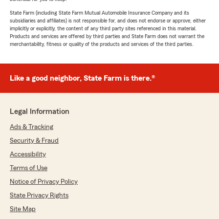
State Farm (including State Farm Mutual Automobile Insurance Company and its
subsidiaries and affiliates) is not responsible for, and does not endorse or approve, either
implicitly or explicitly, the content of any third party sites referenced in this material.
Products and services are offered by third parties and State Farm does not warrant the
merchantability, fitness or quality of the products and services of the third parties.
Like a good neighbor, State Farm is there.®
Legal Information
Ads & Tracking
Security & Fraud
Accessibility
Terms of Use
Notice of Privacy Policy
State Privacy Rights
Site Map