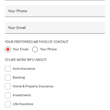
Your Phone
Your Email
YOUR PREFERRED METHOD OF CONTACT
Your Email
Your Phone
I'D LIKE MORE INFO ABOUT:
Auto Insurance
Banking
Home & Property Insurance
Investments
Life Insurance