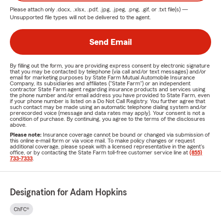
Please attach only
.docx, .xlsx, .pdf, .jpg, .jpeg, .png, .gif, or .txt
file(s) —
Unsupported file types will not be delivered to the agent.
Send Email
By filling out the form, you are providing express consent by electronic signature
that you may be contacted by telephone (via call and/or text messages) and/or
email for marketing purposes by State Farm Mutual Automobile Insurance
Company, its subsidiaries and affiliates ("State Farm") or an independent
contractor State Farm agent regarding insurance products and services using
the phone number and/or email address you have provided to State Farm, even
if your phone number is listed on a Do Not Call Registry. You further agree that
such contact may be made using an automatic telephone dialing system and/or
prerecorded voice (message and data rates may apply). Your consent is not a
condition of purchase. By continuing, you agree to the terms of the disclosures
above.
Please note:
Insurance coverage cannot be bound or changed via submission of
this online e-mail form or via voice mail. To make policy changes or request
additional coverage, please speak with a licensed representative in the agent's
office, or by contacting the State Farm toll-free customer service line at
(855)
733-7333
.
Designation for Adam Hopkins
ChFC®