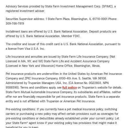
Advisory Services provided by State Farm Investment Management Corp. (SFIMC), a
registered investment adviser.
Securities Supervisor address: 1 State Farm Plaza, Bloomington, IL 61710-0001 Phone:
309-766-7819
Installment loans are offered by U.S. Bank National Association. Deposit products are
offered by U.S. Bank National Association. Member FDIC.
The creditor and issuer of this credit card is U.S. Bank National Association, pursuant to
a license from Visa U.S.A. Inc.
Life Insurance and annuities are issued by State Farm Life Insurance Company. (Not
Licensed in MA, NY, and WI) State Farm Life and Accident Assurance Company
(Licensed in New York and Wisconsin) Home Office, Bloomington, Illinois.
Pet insurance products are underwritten in the United States by American Pet Insurance
Company and ZPIC Insurance Company, 6100-4th Ave. S, Seattle, WA 98108.
Administered by Trupanion Managers USA, Inc. (CA license No. 0G22803, NPN
9588590). Terms and conditions apply, see
full policy
on Trupanion's website for details.
State Farm Mutual Automobile Insurance Company, its subsidiaries and affiliates, neither
offer nor are financially responsible for pet insurance products. State Farm is a separate
entity and is not affiliated with Trupanion or American Pet Insurance.
Pre-existing conditions: If you currently have a pet medical insurance policy, switching
carriers or purchasing a new policy may affect certain provisions such as coverages for
pre-existing conditions or deductibles already established under your current policy. Let
your State Farm® agent know if your existing policy has provisions that might make it
beneficial for you to keep.