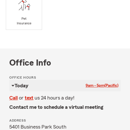
Pet
Insurance
Office Info
OFFICE HOURS
Today
9am - 5pm
(Pacific)
Call
or
text
us 24 hours a day!
Contact me to schedule a virtual meeting
ADDRESS
5401 Business Park South