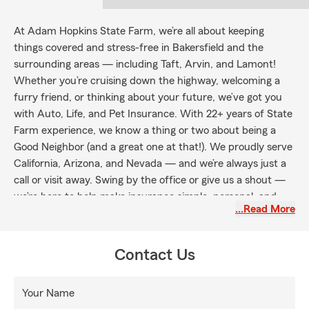
At Adam Hopkins State Farm, we’re all about keeping
things covered and stress-free in Bakersfield and the
surrounding areas — including Taft, Arvin, and Lamont!
Whether you’re cruising down the highway, welcoming a
furry friend, or thinking about your future, we’ve got you
with Auto, Life, and Pet Insurance. With 22+ years of State
Farm experience, we know a thing or two about being a
Good Neighbor (and a great one at that!). We proudly serve
California, Arizona, and Nevada — and we’re always just a
call or visit away. Swing by the office or give us a shout —
we’re here to help make insurance simple, personal, and
…Read More
maybe even a little fun.
Contact Us
Your Name