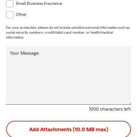
Small Business Insurance
Other
For your protection, please do not include sensitive personal information such as
social security numbers, credit/debit card number, or health/medical
information.
Your Message:
1000 characters left
Add Attachments (10.0 MB max)