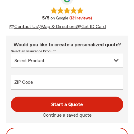
average rating
5/5
on Google
(131 reviews)
Contact Us
Map & Directions
Get ID Card
Would you like to create a personalized quote?
Select an Insurance Product
ZIP Code
Start a Quote
Continue a saved quote