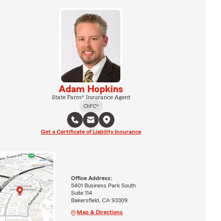
Adam Hopkins
State Farm® Insurance Agent
ChFC®
Get a Certificate of Liability Insurance
Office Address:
5401 Business Park South
Suite 114
Bakersfield, CA 93309
Map & Directions