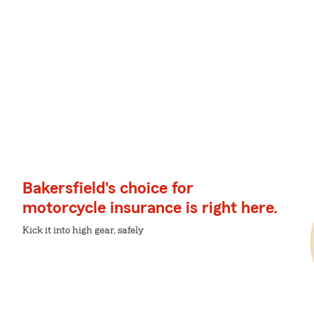
Bakersfield's choice for
motorcycle insurance is right here.
Kick it into high gear, safely