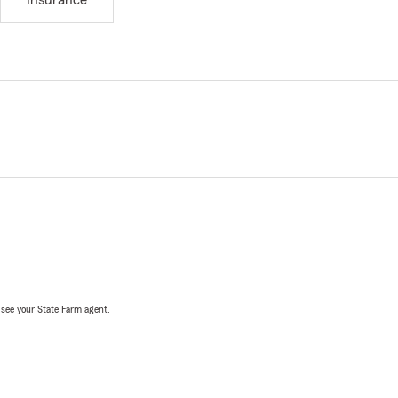
Insurance
, see your State Farm agent.