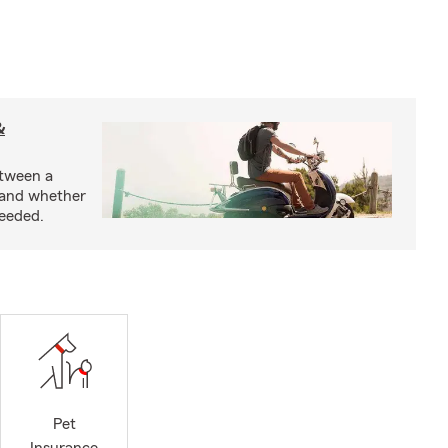
&
etween a
 and whether
needed.
Pet