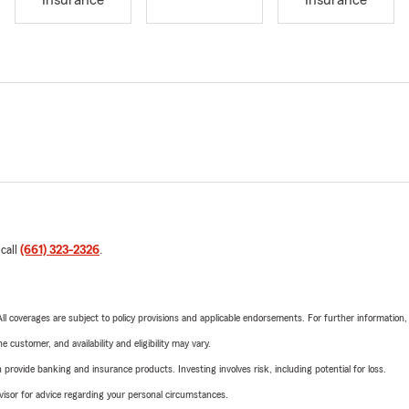
Insurance
Insurance
 call
(661) 323-2326
.
 All coverages are subject to policy provisions and applicable endorsements. For further information
 customer, and availability and eligibility may vary.
rovide banking and insurance products. Investing involves risk, including potential for loss.
advisor for advice regarding your personal circumstances.