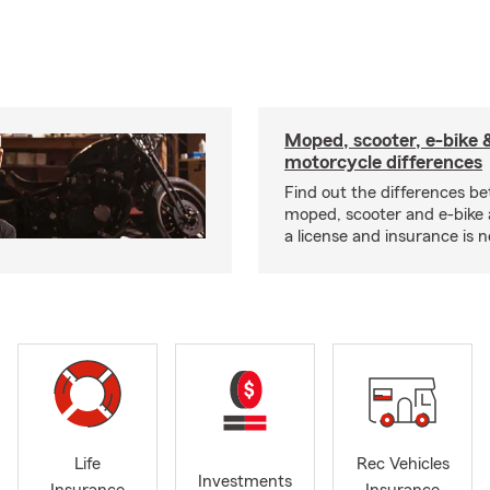
Moped, scooter, e-bike 
motorcycle differences
Find out the differences b
moped, scooter and e-bike
a license and insurance is 
Life
Rec Vehicles
Investments