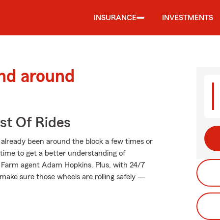
INSURANCE
INVESTMENTS
and around
st Of Rides
already been around the block a few times or
t time to get a better understanding of
e Farm agent Adam Hopkins. Plus, with 24/7
make sure those wheels are rolling safely —