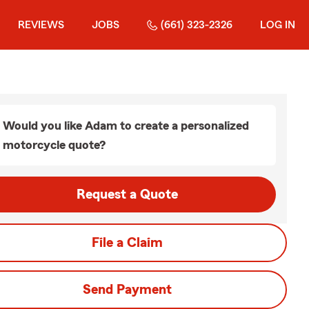
REVIEWS
JOBS
(661) 323-2326
LOG IN
Would you like Adam to create a personalized
motorcycle quote?
Request a Quote
File a Claim
Send Payment