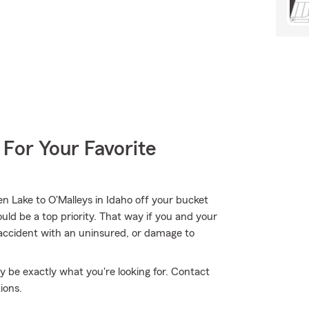
 For Your Favorite
n Lake to O'Malleys in Idaho off your bucket
uld be a top priority. That way if you and your
n accident with an uninsured, or damage to
 be exactly what you're looking for. Contact
ions.