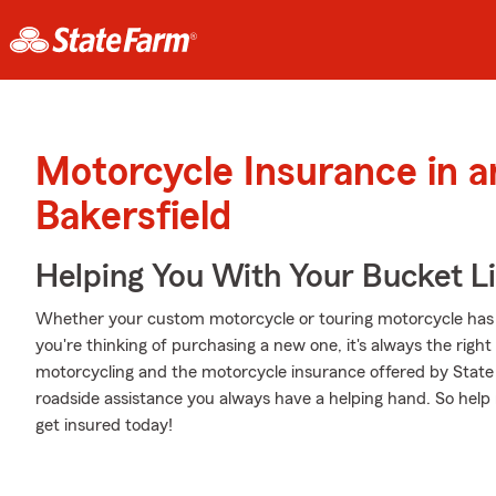
Motorcycle Insurance in 
Bakersfield
Helping You With Your Bucket Li
Whether your custom motorcycle or touring motorcycle has 
you're thinking of purchasing a new one, it's always the righ
motorcycling and the motorcycle insurance offered by Stat
roadside assistance you always have a helping hand. So help 
get insured today!