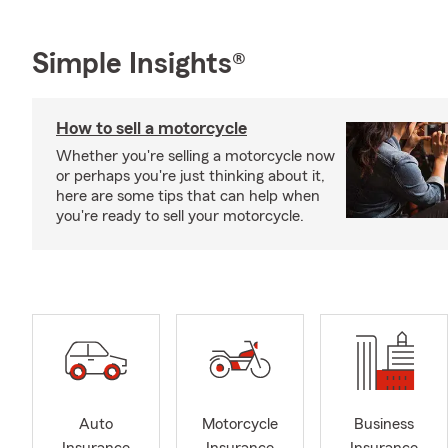
Simple Insights®
How to sell a motorcycle
Whether you're selling a motorcycle now
or perhaps you're just thinking about it,
here are some tips that can help when
you're ready to sell your motorcycle.
Auto
Motorcycle
Business