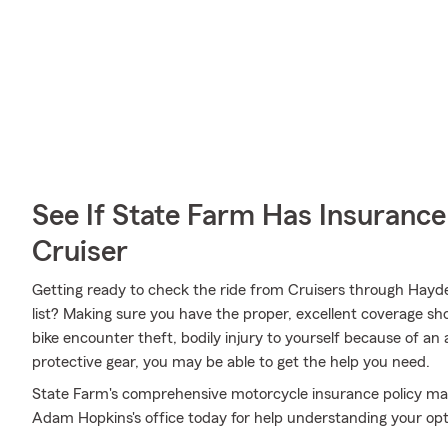
See If State Farm Has Insurance
Cruiser
Getting ready to check the ride from Cruisers through Hayde
list? Making sure you have the proper, excellent coverage sho
bike encounter theft, bodily injury to yourself because of a
protective gear, you may be able to get the help you need.
State Farm's comprehensive motorcycle insurance policy may
Adam Hopkins's office today for help understanding your opt