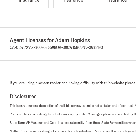
Insurance
Insurance
Insurance
Agent Licenses for Adam Hopkins
CA-0L27721
AZ-3002686698
OR-3002715809
NV-3933190
If you are using a screen reader and having difficulty with this website please
Disclosures
This is only a general description of available coverages and is not a statement of contract.
Prices are based on rating plans that may vary by state. Coverage options are selected by the
State Farm VP Management Corp. is a separate entity from those State Farm entities which p
Neither State Farm nor its agents provide tax or legal advice. Please consult a tax or legal 